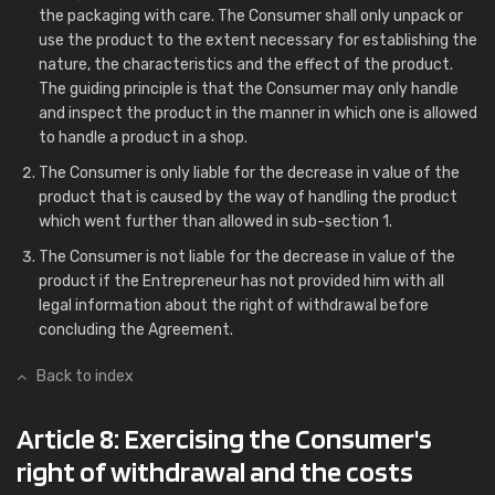
the packaging with care. The Consumer shall only unpack or
use the product to the extent necessary for establishing the
nature, the characteristics and the effect of the product.
The guiding principle is that the Consumer may only handle
and inspect the product in the manner in which one is allowed
to handle a product in a shop.
The Consumer is only liable for the decrease in value of the
product that is caused by the way of handling the product
which went further than allowed in sub-section 1.
The Consumer is not liable for the decrease in value of the
product if the Entrepreneur has not provided him with all
legal information about the right of withdrawal before
concluding the Agreement.
Back to index
Article 8: Exercising the Consumer's
right of withdrawal and the costs