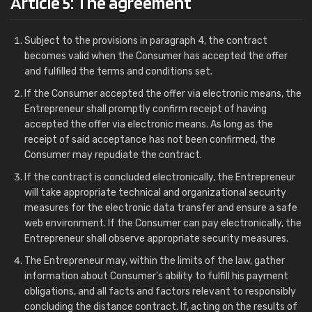
Article 5: The agreement
Subject to the provisions in paragraph 4, the contract
becomes valid when the Consumer has accepted the offer
and fulfilled the terms and conditions set.
If the Consumer accepted the offer via electronic means, the
Entrepreneur shall promptly confirm receipt of having
accepted the offer via electronic means. As long as the
receipt of said acceptance has not been confirmed, the
Consumer may repudiate the contract.
If the contract is concluded electronically, the Entrepreneur
will take appropriate technical and organizational security
measures for the electronic data transfer and ensure a safe
web environment. If the Consumer can pay electronically, the
Entrepreneur shall observe appropriate security measures.
The Entrepreneur may, within the limits of the law, gather
information about Consumer’s ability to fulfill his payment
obligations, and all facts and factors relevant to responsibly
concluding the distance contract. If, acting on the results of