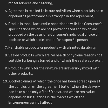
rental services and catering;
Agreements related to leisure activities when a certain date
or period of performance is arranged in the agreement;
Products manufactured in accordance with the Consumer's
specifications which are not prefabricated and which are
produced on the basis of a Consumer's individual choice or
decision or which are intended for a specific person;
Perishable products or products with a limited durability.
Sealed products which are for health or hygiene reasons not
suitable for being returned and of which the seal was broken;
Products which for their nature are irreversibly mixed with
other products;
Alcoholic drinks of which the price has been agreed upon at
the conclusion of the agreement but of which the delivery
can take place only after 30 days, and whose real value
depends on fluctuations in the market which the
Entrepreneur cannot affect.