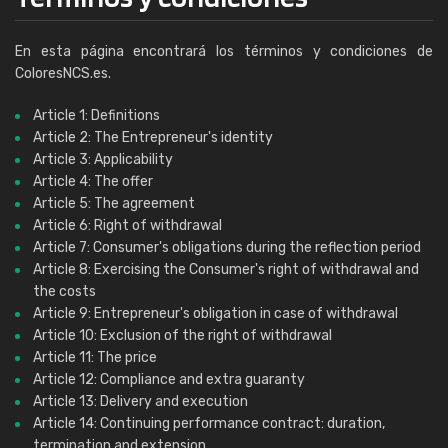
En esta página encontrará los términos y condiciones de
ColoresNCS.es.
Article 1: Definitions
Article 2: The Entrepreneur's identity
Article 3: Applicability
Article 4: The offer
Article 5: The agreement
Article 6: Right of withdrawal
Article 7: Consumer's obligations during the reflection period
Article 8: Exercising the Consumer's right of withdrawal and
the costs
Article 9: Entrepreneur's obligation in case of withdrawal
Article 10: Exclusion of the right of withdrawal
Article 11: The price
Article 12: Compliance and extra guaranty
Article 13: Delivery and execution
Article 14: Continuing performance contract: duration,
termination and extension