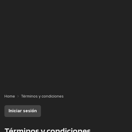
Home
Términos y condiciones
Iniciar sesión
Términos y condiciones