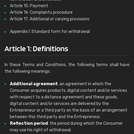
Article 15: Payment
Article 16: Complaints procedure
Article 17: Additional or varying provisions
Appendix I: Standard form for withdrawal
Article 1: Definitions
In these Terms and Conditions, the following terms shall have
the following meanings:
Additional agreement
: an agreement in which the
Consumer acquires products, digital content and/or services
with respect to a distance agreement and these goods,
digital content and/or services are delivered by the
Entrepreneur or a third party on the basis of an arrangement
between this third party and the Entrepreneur.
Reflection period
: the period during which the Consumer
may use his right of withdrawal.