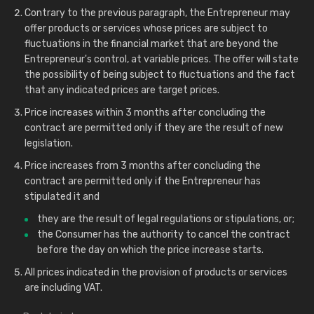
Contrary to the previous paragraph, the Entrepreneur may
offer products or services whose prices are subject to
fluctuations in the financial market that are beyond the
Entrepreneur's control, at variable prices. The offer will state
the possibility of being subject to fluctuations and the fact
that any indicated prices are target prices.
Price increases within 3 months after concluding the
contract are permitted only if they are the result of new
legislation.
Price increases from 3 months after concluding the
contract are permitted only if the Entrepreneur has
stipulated it and
they are the result of legal regulations or stipulations, or;
the Consumer has the authority to cancel the contract
before the day on which the price increase starts.
All prices indicated in the provision of products or services
are including VAT.