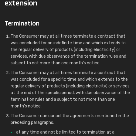
extension
Termination
The Consumer may at all times terminate a contract that
was concluded for an indefinite time and which extends to
the regular delivery of products (including electricity) or
services, with due observance of the termination rules and
subject to not more than one month's notice.
The Consumer may at all times terminate a contract that
was concluded for a specific time and which extends to the
regular delivery of products (including electricity) or services
at the end of the specific period, with due observance of the
termination rules and a subject to not more than one
month's notice.
The Consumer can cancel the agreements mentioned in the
preceding paragraphs:
at any time and not be limited to termination at a