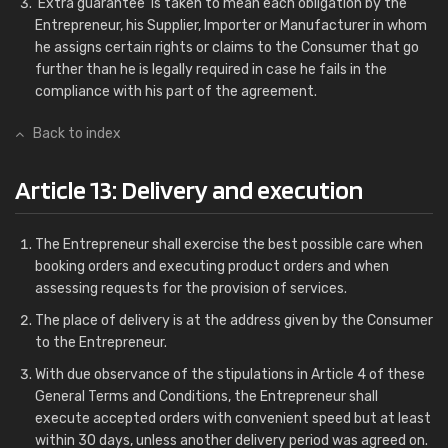
'Extra guarantee' is taken to mean each obligation by the
Entrepreneur, his Supplier, Importer or Manufacturer in whom
he assigns certain rights or claims to the Consumer that go
further than he is legally required in case he fails in the
compliance with his part of the agreement.
Back to index
Article 13: Delivery and execution
The Entrepreneur shall exercise the best possible care when
booking orders and executing product orders and when
assessing requests for the provision of services.
The place of delivery is at the address given by the Consumer
to the Entrepreneur.
With due observance of the stipulations in Article 4 of these
General Terms and Conditions, the Entrepreneur shall
execute accepted orders with convenient speed but at least
within 30 days, unless another delivery period was agreed on.