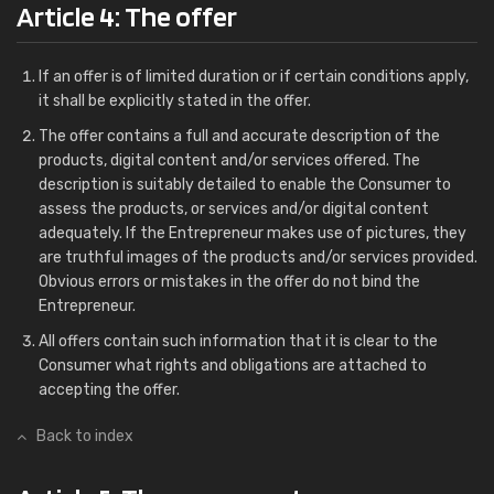
Article 4: The offer
If an offer is of limited duration or if certain conditions apply,
it shall be explicitly stated in the offer.
The offer contains a full and accurate description of the
products, digital content and/or services offered. The
description is suitably detailed to enable the Consumer to
assess the products, or services and/or digital content
adequately. If the Entrepreneur makes use of pictures, they
are truthful images of the products and/or services provided.
Obvious errors or mistakes in the offer do not bind the
Entrepreneur.
All offers contain such information that it is clear to the
Consumer what rights and obligations are attached to
accepting the offer.
Back to index