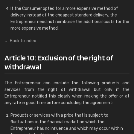
If the Consumer opted for a more expensive method of
delivery instead of the cheapest standard delivery, the
Entrepreneur need not reimburse the additional costs for the
more expensive method.
Back to index
Article 10: Exclusion of the right of
withdrawal
The Entrepreneur can exclude the following products and
services from the right of withdrawal but only if the
Entrepreneur notified this clearly when making the offer or at
any rate in good time before concluding the agreement:
Products or services with a price that is subject to
fluctuations in the financial market on which the
Entrepreneur has no influence and which may occur within