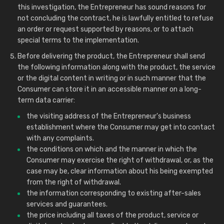
this investigation, the Entrepreneur has sound reasons for
not concluding the contract, he is lawfully entitled to refuse
an order or request supported by reasons, or to attach
special terms to the implementation.
Before delivering the product, the Entrepreneur shall send
the following information along with the product, the service
or the digital content in writing or in such manner that the
Consumer can store it in an accessible manner on a long-
term data carrier:
the visiting address of the Entrepreneur's business
establishment where the Consumer may get into contact
with any complaints.
the conditions on which and the manner in which the
Consumer may exercise the right of withdrawal, or, as the
case may be, clear information about his being exempted
from the right of withdrawal.
the information corresponding to existing after-sales
services and guarantees.
the price including all taxes of the product, service or