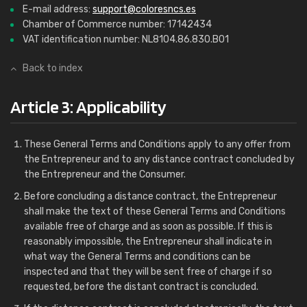
E-mail address:
support@coloresncs.es
Chamber of Commerce number: 17142434
VAT identification number: NL8104.86.830.B01
Back to index
Article 3: Applicability
These General Terms and Conditions apply to any offer from
the Entrepreneur and to any distance contract concluded by
the Entrepreneur and the Consumer.
Before concluding a distance contract, the Entrepreneur
shall make the text of these General Terms and Conditions
available free of charge and as soon as possible. If this is
reasonably impossible, the Entrepreneur shall indicate in
what way the General Terms and conditions can be
inspected and that they will be sent free of charge if so
requested, before the distant contract is concluded.