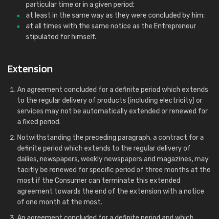
particular time or in a given period;
at least in the same way as they were concluded by him;
at all times with the same notice as the Entrepreneur
stipulated for himself.
Extension
An agreement concluded for a definite period which extends
to the regular delivery of products (including electricity) or
services may not be automatically extended or renewed for
a fixed period.
Notwithstanding the preceding paragraph, a contract for a
definite period which extends to the regular delivery of
dailies, newspapers, weekly newspapers and magazines, may
tacitly be renewed for specific period of three months at the
most if the Consumer can terminate this extended
agreement towards the end of the extension with a notice
of one month at the most.
An agreement concluded for a definite period and which