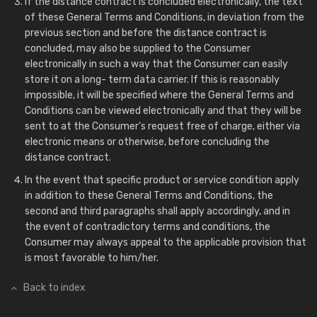
If the distance contract is concluded electronically, the text
of these General Terms and Conditions, in deviation from the
previous section and before the distance contract is
concluded, may also be supplied to the Consumer
electronically in such a way that the Consumer can easily
store it on a long- term data carrier. If this is reasonably
impossible, it will be specified where the General Terms and
Conditions can be viewed electronically and that they will be
sent to at the Consumer's request free of charge, either via
electronic means or otherwise, before concluding the
distance contract.
In the event that specific product or service condition apply
in addition to these General Terms and Conditions, the
second and third paragraphs shall apply accordingly, and in
the event of contradictory terms and conditions, the
Consumer may always appeal to the applicable provision that
is most favorable to him/her.
Back to index