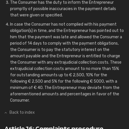
The Consumer has the duty to inform the Entrepreneur
promptly of possible inaccuracies in the payment details
that were given or specified.
In case the Consumer has not complied with his payment
obligation(s) in time, and the Entrepreneur has pointed out to
him that the payment was late and allowed the Consumer a
period of 14 days to comply with the payment obligations,
the Consumer is to pay the statutory interest on the
amount payable and the Entrepreneur is entitled to charge
the Consumer with any extrajudicial collection costs. These
extrajudicial collection costs amount to no more than 15%
for outstanding amounts up to € 2,500, 10% for the
following € 2,500 and 5% for the following € 5000, with a
minimum of € 40. The Entrepreneur may deviate from the
aforementioned amounts and percentages in favor of the
Consumer.
Back to index
Article 16: Complaints procedure