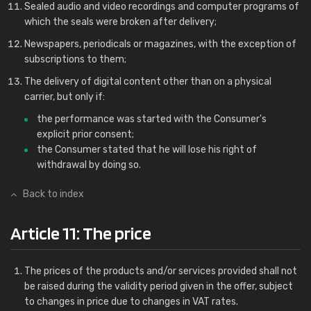
Sealed audio and video recordings and computer programs of
which the seals were broken after delivery;
Newspapers, periodicals or magazines, with the exception of
subscriptions to them;
The delivery of digital content other than on a physical
carrier, but only if:
the performance was started with the Consumer's
explicit prior consent;
the Consumer stated that he will lose his right of
withdrawal by doing so.
Back to index
Article 11: The price
The prices of the products and/or services provided shall not
be raised during the validity period given in the offer, subject
to changes in price due to changes in VAT rates.