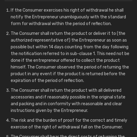
If the Consumer exercises his right of withdrawal he shall
notify the Entrepreneur unambiguously with the standard
form for withdrawal within the period of reflection.
The Consumer shall return the product or deliver it to (the
authorized representative of) the Entrepreneur as soon as
possible but within 14 days counting from the day following
the notification referred to in sub-clause 1. This need not be
done if the entrepreneur offered to collect the product
himself. The Consumer observed the period of returning the
product in any event if the product is returned before the
expiration of the period of reflection.
The Consumer shall return the product with all delivered
accessories and if reasonably possible in the original state
and packing and in conformity with reasonable and clear
instructions given by the Entrepreneur.
The risk and the burden of proof for the correct and timely
exercise of the right of withdrawal fall on the Consumer.
The Consumer shall bear the direct costs of returning the