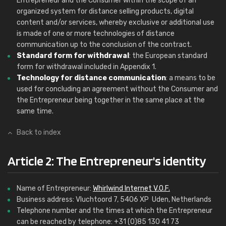
Entrepreneur and the Consumer within the scope of an
organized system for distance selling products, digital
content and/or services, whereby exclusive or additional use
is made of one or more technologies of distance
communication up to the conclusion of the contract.
Standard form for withdrawal
: the European standard
form for withdrawal included in Appendix 1.
Technology for distance communication
: a means to be
used for concluding an agreement without the Consumer and
the Entrepreneur being together in the same place at the
same time.
Back to index
Article 2: The Entrepreneur's identity
Name of Entrepreneur:
Whirlwind Internet V.O.F.
Business address: Vluchtoord 7, 5406 XP Uden, Netherlands
Telephone number and the times at which the Entrepreneur
can be reached by telephone: +31 (0)85 130 41 73