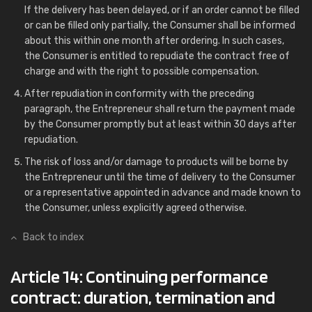
If the delivery has been delayed, or if an order cannot be filled
or can be filled only partially, the Consumer shall be informed
about this within one month after ordering. In such cases,
the Consumer is entitled to repudiate the contract free of
charge and with the right to possible compensation.
After repudiation in conformity with the preceding
paragraph, the Entrepreneur shall return the payment made
by the Consumer promptly but at least within 30 days after
repudiation.
The risk of loss and/or damage to products will be borne by
the Entrepreneur until the time of delivery to the Consumer
or a representative appointed in advance and made known to
the Consumer, unless explicitly agreed otherwise.
Back to index
Article 14: Continuing performance
contract: duration, termination and