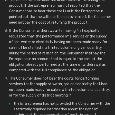
product. If the Entrepreneur has not reported that the
Consumer has to bear these costs or if the Entrepreneur
pointed out that he will bear the costs himself, the Consumer
need not pay the cost of returning the product.
If the Consumer withdraws after having first explicitly
requested that the performance of a service or the supply
of gas, water or electricity having not been made ready for
sale not be started in a limited volume or given quantity
during the period of reflection, the Consumer shall pay the
Entrepreneur an amount that is equal to the part of the
obligation already performed at the time of withdrawal as
compared with the full compliance of the obligation.
The Consumer does not bear the costs for performing
services for the supply of water, gas or electricity that had
not been made ready for sale in a limited volume or quantity,
or for the supply of district heating if
the Entrepreneur has not provided the Consumer with the
statutorily required information about the right of
withdrawal, the compensation of costs in case of