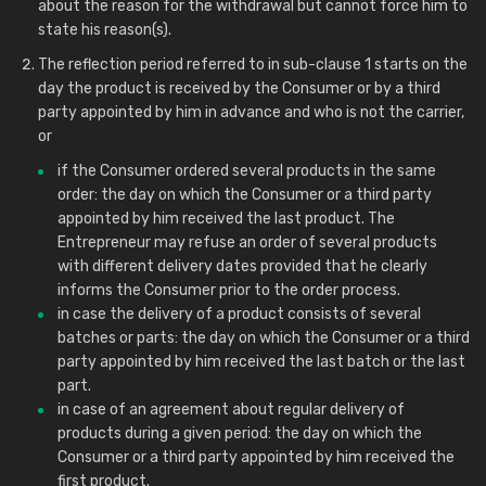
about the reason for the withdrawal but cannot force him to
state his reason(s).
The reflection period referred to in sub-clause 1 starts on the
day the product is received by the Consumer or by a third
party appointed by him in advance and who is not the carrier,
or
if the Consumer ordered several products in the same
order: the day on which the Consumer or a third party
appointed by him received the last product. The
Entrepreneur may refuse an order of several products
with different delivery dates provided that he clearly
informs the Consumer prior to the order process.
in case the delivery of a product consists of several
batches or parts: the day on which the Consumer or a third
party appointed by him received the last batch or the last
part.
in case of an agreement about regular delivery of
products during a given period: the day on which the
Consumer or a third party appointed by him received the
first product.