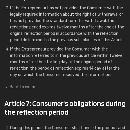
If the Entrepreneur has not provided the Consumer with the
legally required information about the right of withdrawal or
has not provided the standard form for withdrawal, the
reflection period expires twelve months after the end of the
original reflection period in accordance with the reflection
period determined in the previous sub-clauses of this Article.
If the Entrepreneur provided the Consumer with the
information referred to in the previous article within twelve
months after the starting day of the original period of
reflection, the period of reflection expires 14 day after the
day on which the Consumer received the information.
Back to index
Article 7: Consumer's obligations during
the reflection period
During this period, the Consumer shall handle the product and