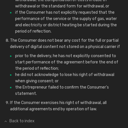
withdrawal or the standard form for withdrawal, or
if the Consumer has not explicitly requested that the
performance of the service or the supply of gas, water
and electricity or district heating be started during the
period of reflection.
The Consumer does not bear any cost for the full or partial
delivery of digital content not stored on a physical carrier if
prior to the delivery, he has not explicitly consented to
start performance of the agreement before the end of
the period of reflection;
he did not acknowledge to lose his right of withdrawal
when giving consent; or
the Entrepreneur failed to confirm the Consumer's
statement.
If the Consumer exercises his right of withdrawal, all
additional agreements end by operation of law.
Back to index