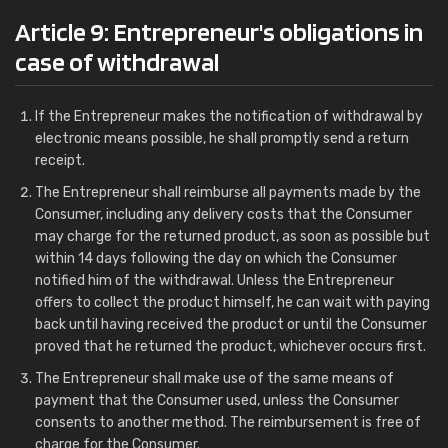
Article 9: Entrepreneur's obligations in
case of withdrawal
If the Entrepreneur makes the notification of withdrawal by
electronic means possible, he shall promptly send a return
receipt.
The Entrepreneur shall reimburse all payments made by the
Consumer, including any delivery costs that the Consumer
may charge for the returned product, as soon as possible but
within 14 days following the day on which the Consumer
notified him of the withdrawal. Unless the Entrepreneur
offers to collect the product himself, he can wait with paying
back until having received the product or until the Consumer
proved that he returned the product, whichever occurs first.
The Entrepreneur shall make use of the same means of
payment that the Consumer used, unless the Consumer
consents to another method. The reimbursement is free of
charge for the Consumer.