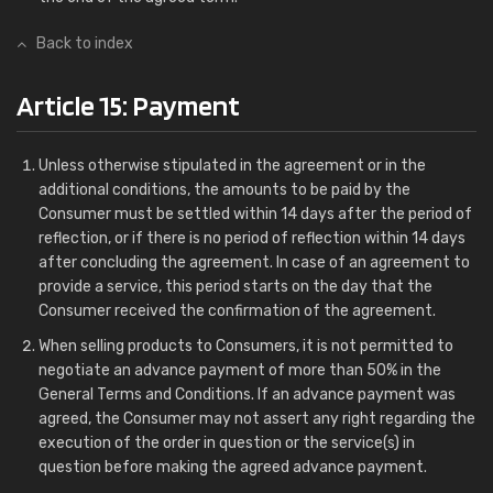
Back to index
Article 15: Payment
Unless otherwise stipulated in the agreement or in the
additional conditions, the amounts to be paid by the
Consumer must be settled within 14 days after the period of
reflection, or if there is no period of reflection within 14 days
after concluding the agreement. In case of an agreement to
provide a service, this period starts on the day that the
Consumer received the confirmation of the agreement.
When selling products to Consumers, it is not permitted to
negotiate an advance payment of more than 50% in the
General Terms and Conditions. If an advance payment was
agreed, the Consumer may not assert any right regarding the
execution of the order in question or the service(s) in
question before making the agreed advance payment.