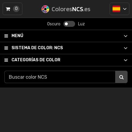
Colores
NCS
.es
0
Oscuro
Luz
MENÚ
SISTEMA DE COLOR:
NCS
CATEGORÍAS DE COLOR