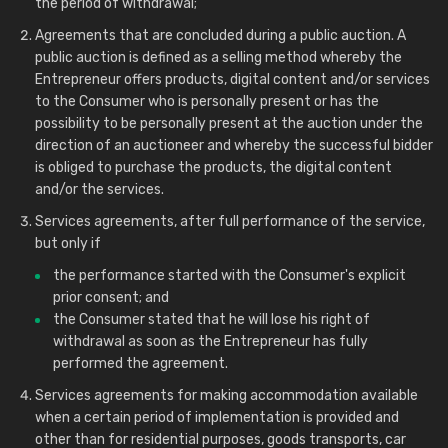
the period of withdrawal;
Agreements that are concluded during a public auction. A
public auction is defined as a selling method whereby the
Entrepreneur offers products, digital content and/or services
to the Consumer who is personally present or has the
possibility to be personally present at the auction under the
direction of an auctioneer and whereby the successful bidder
is obliged to purchase the products, the digital content
and/or the services.
Services agreements, after full performance of the service,
but only if
the performance started with the Consumer's explicit
prior consent; and
the Consumer stated that he will lose his right of
withdrawal as soon as the Entrepreneur has fully
performed the agreement.
Services agreements for making accommodation available
when a certain period of implementation is provided and
other than for residential purposes, goods transports, car