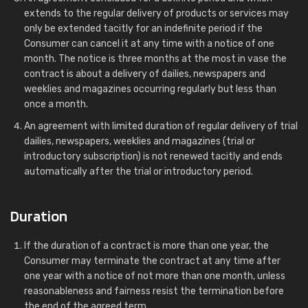
extends to the regular delivery of products or services may
only be extended tacitly for an indefinite period if the
Consumer can cancel it at any time with a notice of one
month. The notice is three months at the most in vase the
contract is about a delivery of dailies, newspapers and
weeklies and magazines occurring regularly but less than
once a month.
An agreement with limited duration of regular delivery of trial
dailies, newspapers, weeklies and magazines (trial or
introductory subscription) is not renewed tacitly and ends
automatically after the trial or introductory period.
Duration
If the duration of a contract is more than one year, the
Consumer may terminate the contract at any time after
one year with a notice of not more than one month, unless
reasonableness and fairness resist the termination before
the end of the agreed term.