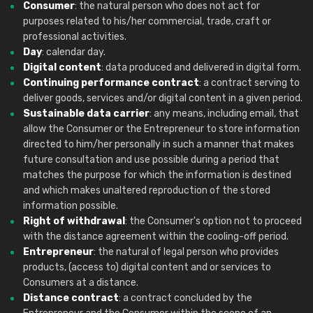
Consumer
: the natural person who does not act for
purposes related to his/her commercial, trade, craft or
professional activities.
Day
: calendar day.
Digital content
: data produced and delivered in digital form.
Continuing performance contract
: a contract serving to
deliver goods, services and/or digital content in a given period.
Sustainable data carrier
: any means, including email, that
allow the Consumer or the Entrepreneur to store information
directed to him/her personally in such a manner that makes
future consultation and use possible during a period that
matches the purpose for which the information is destined
and which makes unaltered reproduction of the stored
information possible.
Right of withdrawal
: the Consumer's option not to proceed
with the distance agreement within the cooling-off period.
Entrepreneur
: the natural of legal person who provides
products, (access to) digital content and or services to
Consumers at a distance.
Distance contract
: a contract concluded by the