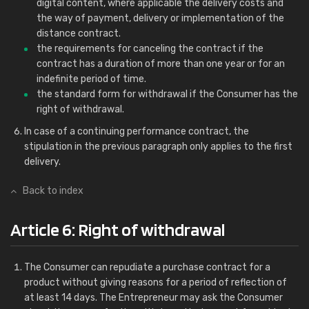
digital content, where applicable the delivery costs and
the way of payment, delivery or implementation of the
distance contract.
the requirements for canceling the contract if the
contract has a duration of more than one year or for an
indefinite period of time.
the standard form for withdrawal if the Consumer has the
right of withdrawal.
In case of a continuing performance contract, the
stipulation in the previous paragraph only applies to the first
delivery.
Back to index
Article 6: Right of withdrawal
The Consumer can repudiate a purchase contract for a
product without giving reasons for a period of reflection of
at least 14 days. The Entrepreneur may ask the Consumer