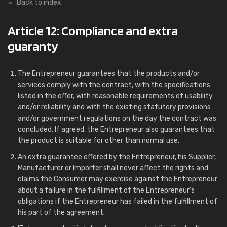
Back to index
Article 12: Compliance and extra
guaranty
The Entrepreneur guarantees that the products and/or
services comply with the contract, with the specifications
listed in the offer, with reasonable requirements of usability
and/or reliability and with the existing statutory provisions
and/or government regulations on the day the contract was
concluded. If agreed, the Entrepreneur also guarantees that
the product is suitable for other than normal use.
An extra guarantee offered by the Entrepreneur, his Supplier,
Manufacturer or Importer shall never affect the rights and
claims the Consumer may exercise against the Entrepreneur
about a failure in the fulfillment of the Entrepreneur's
obligations if the Entrepreneur has failed in the fulfillment of
his part of the agreement.